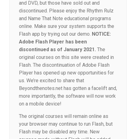
and DVD, but those have sold out and
discontinued. Please enjoy the Rhythm Rulz
and Name That Note educational programs
online. Make sure your system supports the
Flash app by trying out our demo.
NOTICE:
Adobe Flash Player has been
discontinued as of January 2021.
The
original courses on this site were created in
Flash. The discontinuation of Adobe Flash
Player has opened up new opportunities for
us. We’re excited to share that
Beyondthenotes.net has gotten a facelift and,
more importantly, the software will now work
on a mobile device!
The original courses will remain online as
your browser may continue to run Flash, but
Flash may be disabled any time. New