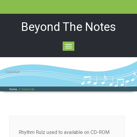
Beyond The Notes
Toggle
navigation
Subscribe
Home
/
Subscribe
Rhythm Rulz used to available on CD-ROM