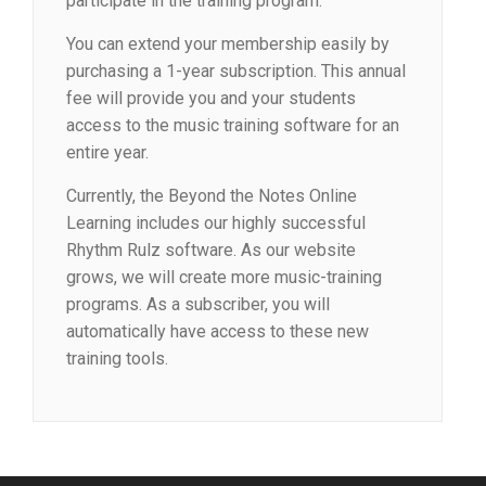
participate in the training program.
You can extend your membership easily by
purchasing a 1-year subscription. This annual
fee will provide you and your students
access to the music training software for an
entire year.
Currently, the Beyond the Notes Online
Learning includes our highly successful
Rhythm Rulz software. As our website
grows, we will create more music-training
programs. As a subscriber, you will
automatically have access to these new
training tools.