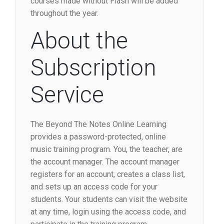
courses made without Flash will be added
throughout the year.
About the
Subscription
Service
The Beyond The Notes Online Learning
provides a password-protected, online
music training program. You, the teacher, are
the account manager. The account manager
registers for an account, creates a class list,
and sets up an access code for your
students. Your students can visit the website
at any time, login using the access code, and